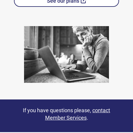
External Link
See our plans
If you have questions please,
contact
Member Services
.