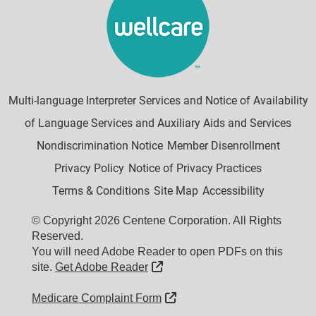
Multi-language Interpreter Services and Notice of Availability
of Language Services and Auxiliary Aids and Services
Nondiscrimination Notice
Member Disenrollment
Privacy Policy
Notice of Privacy Practices
Terms & Conditions
Site Map
Accessibility
© Copyright 2026 Centene Corporation. All Rights
Reserved.
You will need Adobe Reader to open PDFs on this
External Link
site.
Get Adobe Reader
External Link
Medicare Complaint Form