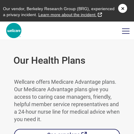
O
ur vendor,
B
erkeley
R
esearch
G
roup (
BRG
), experienced
external link
a privacy incident.
L
earn more about the incident.
Our Health Plans
Wellcare offers Medicare Advantage plans.
Our Medicare Advantage plans give you
access to caring case managers, friendly,
helpful member service representatives and
a 24-hour nurse line for medical advice when
you need it.