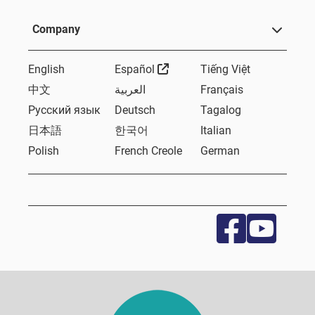
Company
External Link
English
Español
Tiếng Việt
中文
العربية
Français
Русский язык
Deutsch
Tagalog
日本語
한국어
Italian
Polish
French Creole
German